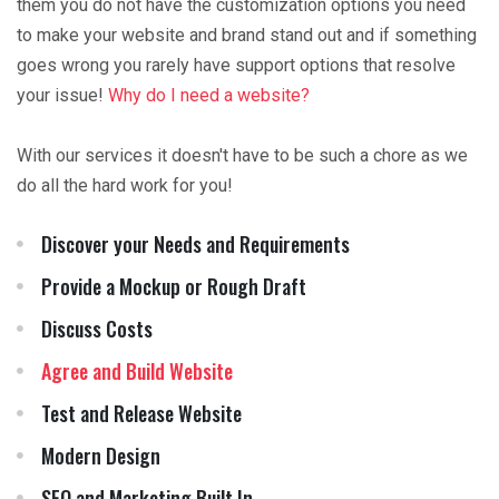
them you do not have the customization options you need
to make your website and brand stand out and if something
goes wrong you rarely have support options that resolve
your issue!
Why do I need a website?
With our services it doesn't have to be such a chore as we
do all the hard work for you!
Discover your Needs and Requirements
Provide a Mockup or Rough Draft
Discuss Costs
Agree and Build Website
Test and Release Website
Modern Design
SEO and Marketing Built In