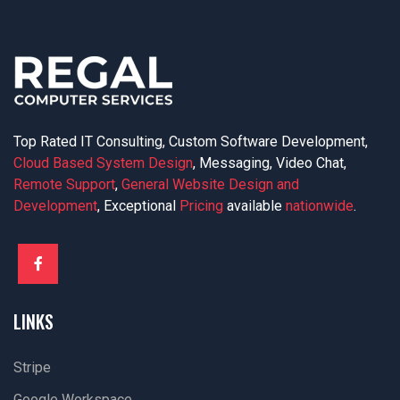
Top Rated IT Consulting, Custom Software Development,
Cloud Based System Design
, Messaging, Video Chat,
Remote Support
,
General Website Design and
Development
, Exceptional
Pricing
available
nationwide
.
LINKS
Stripe
Google Workspace