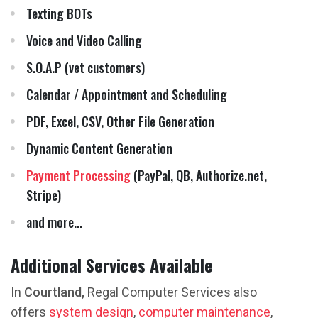
Texting BOTs
Voice and Video Calling
S.O.A.P (vet customers)
Calendar / Appointment and Scheduling
PDF, Excel, CSV, Other File Generation
Dynamic Content Generation
Payment Processing
(PayPal, QB, Authorize.net,
Stripe)
and more...
Additional Services Available
In
Courtland,
Regal Computer Services also
offers
system design
,
computer maintenance
,