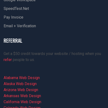
SpeedTest.net
Pay Invoice
Email + Verification
REFERRAL
Get a $50 credit towards your website / hosting when you
refer
people to us.
Alabama Web Design
Alaska Web Design
Arizona Web Design
Arkansas Web Design
California Web Design
Colorado Web Design