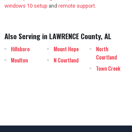
windows 10 setup
and
remote support.
Also Serving in LAWRENCE County, AL
Hillsboro
Mount Hope
North
Courtland
Moulton
N Courtland
Town Creek