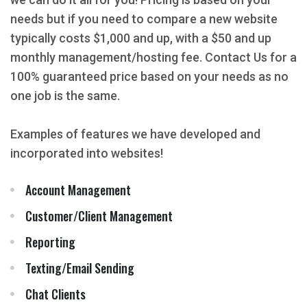
needs but if you need to compare a new website
typically costs $1,000 and up, with a $50 and up
monthly management/hosting fee. Contact Us for a
100% guaranteed price based on your needs as no
one job is the same.
Examples of features we have developed and
incorporated into websites!
Account Management
Customer/Client Management
Reporting
Texting/Email Sending
Chat Clients