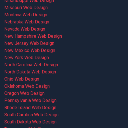
Mississippi Web Design
Missouri Web Design
Montana Web Design
Nebraska Web Design
Nevada Web Design
New Hampshire Web Design
New Jersey Web Design
New Mexico Web Design
New York Web Design
North Carolina Web Design
North Dakota Web Design
Ohio Web Design
Oklahoma Web Design
Oregon Web Design
Pennsylvania Web Design
Rhode Island Web Design
South Carolina Web Design
South Dakota Web Design