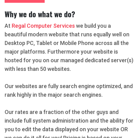
Why we do what we do?
At
Regal Computer Services
we build you a
beautiful modern website that runs equally well on
Desktop PC, Tablet or Mobile Phone across all the
major platforms. Furthermore your website is
hosted for you on our managed dedicated server(s)
with less than 50 websites.
Our websites are fully search engine optimized, and
rank highly in the major search engines.
Our rates are a fraction of the other guys and
include full system administration and the ability for
you to edit the data displayed on your website OR
we can do it all for you! Pricing is based on your