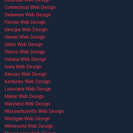
Connecticut Web Design
Delaware Web Design
Florida Web Design
Georgia Web Design
Hawaii Web Design
Idaho Web Design
Illinois Web Design
Indiana Web Design
Iowa Web Design
Kansas Web Design
Kentucky Web Design
Louisiana Web Design
Maine Web Design
Maryland Web Design
Massachusetts Web Design
Michigan Web Design
Minnesota Web Design