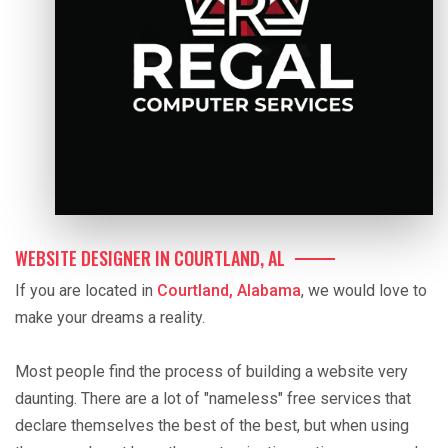
WEBSITE DESIGNER IN COURTLAND, AL
If you are located in
Courtland, Alabama
, we would love to
make your dreams a reality.
Most people find the process of building a website very
daunting. There are a lot of "nameless" free services that
declare themselves the best of the best, but when using