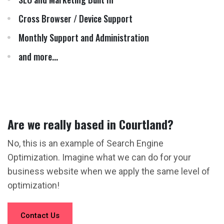
Cross Browser / Device Support
Monthly Support and Administration
and more...
Are we really based in Courtland?
No, this is an example of Search Engine
Optimization. Imagine what we can do for your
business website when we apply the same level of
optimization!
Contact Us