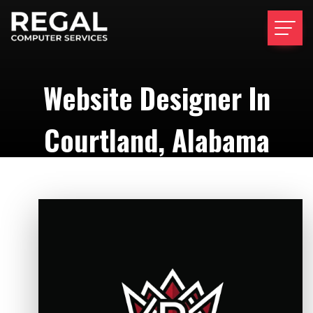
Website Designer In
Courtland, Alabama