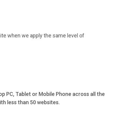
ite when we apply the same level of
op PC, Tablet or Mobile Phone across all the
th less than 50 websites.