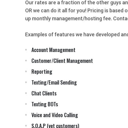
Our rates are a fraction of the other guys an
OR we can do it all for you! Pricing is based
up monthly management/hosting fee. Contact
Examples of features we have developed and
Account Management
Customer/Client Management
Reporting
Texting/Email Sending
Chat Clients
Texting BOTs
Voice and Video Calling
S.O.A.P (vet customers)