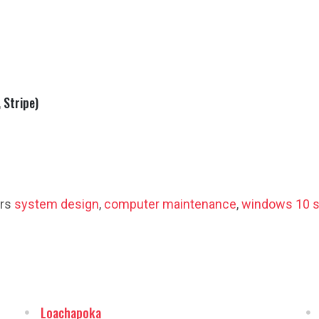
 Stripe)
ers
system design
,
computer maintenance
,
windows 10 s
Loachapoka