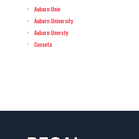
Auburn Univ
Auburn University
Auburn Unvrsty
Cusseta