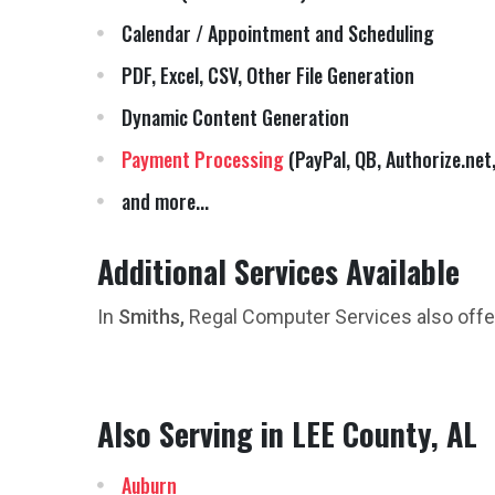
Calendar / Appointment and Scheduling
PDF, Excel, CSV, Other File Generation
Dynamic Content Generation
Payment Processing
(PayPal, QB, Authorize.net,
and more...
Additional Services Available
In
Smiths,
Regal Computer Services also off
Also Serving in LEE County, AL
Auburn