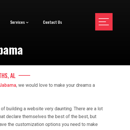
Services
Contact Us
abama
THS, AL
Alabama
, we would love to make your dreams a
f building a website very daunting. There are a lot
hat declare themselves the best of the best, but
ave the customization options you need to make