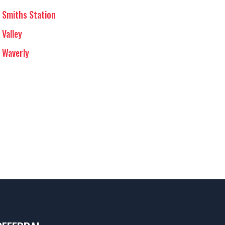
Smiths Station
Valley
Waverly