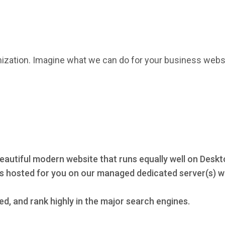
mization. Imagine what we can do for your business webs
eautiful modern website that runs equally well on Deskt
s hosted for you on our managed dedicated server(s) wi
ed, and rank highly in the major search engines.