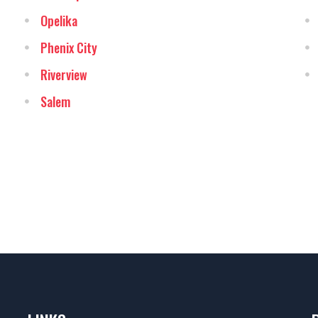
Opelika
Phenix City
Riverview
Salem