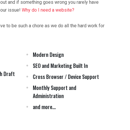
 out and if something goes wrong you rarely have
your issue!
Why do I need a website?
ave to be such a chore as we do all the hard work for
Modern Design
SEO and Marketing Built In
h Draft
Cross Browser / Device Support
Monthly Support and
Administration
and more...