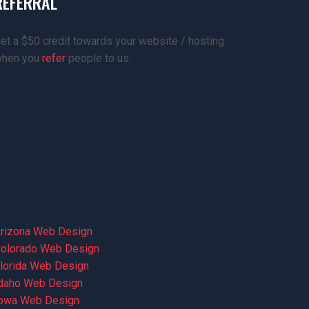
REFERRAL
et a $50 credit towards your website / hosting
hen you
refer
people to us.
rizona Web Design
olorado Web Design
lorida Web Design
daho Web Design
owa Web Design