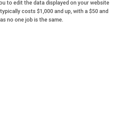
you to edit the data displayed on your website
typically costs $1,000 and up, with a $50 and
s no one job is the same.