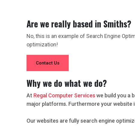
Are we really based in Smiths?
No, this is an example of Search Engine Opti
optimization!
Contact Us
Why we do what we do?
At
Regal Computer Services
we build you a b
major platforms. Furthermore your website i
Our websites are fully search engine optimiz