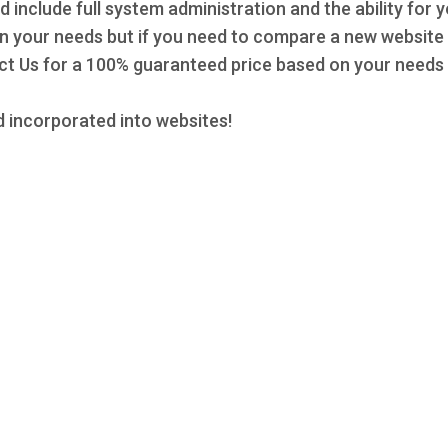
d include full system administration and the ability for 
 on your needs but if you need to compare a new website 
 Us for a 100% guaranteed price based on your needs a
 incorporated into websites!