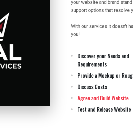
your website and brand stand
support options that resolve 
With our services it doesn't h
you!
Discover your Needs and
Requirements
Provide a Mockup or Roug
Discuss Costs
Agree and Build Website
Test and Release Website