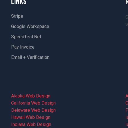
LINKS
Stripe
G
w
Google Workspace
SpeedTest.net
Pay Invoice
Email + Verification
Alaska Web Design
A
California Web Design
C
Delaware Web Design
F
Hawaii Web Design
I
Indiana Web Design
I