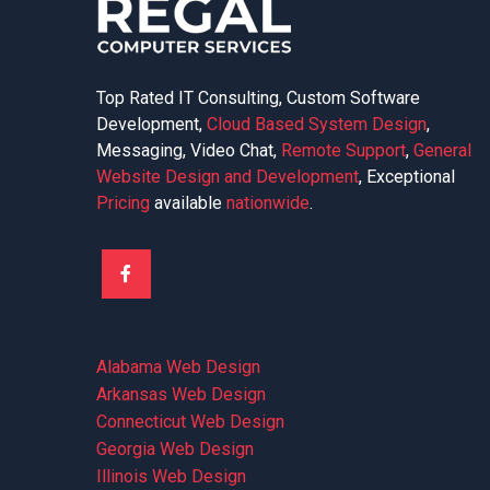
Top Rated IT Consulting, Custom Software
Development,
Cloud Based System Design
,
Messaging, Video Chat,
Remote Support
,
General
Website Design and Development
, Exceptional
Pricing
available
nationwide
.
Alabama Web Design
Arkansas Web Design
Connecticut Web Design
Georgia Web Design
Illinois Web Design