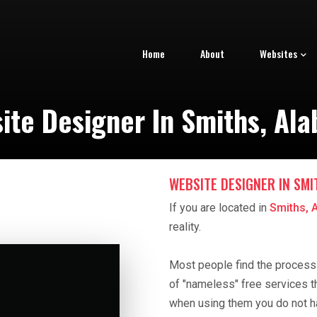
Home
About
Websites
ite Designer In Smiths, Al
WEBSITE DESIGNER IN SMI
If you are located in
Smiths, 
reality.
Most people find the process o
of "nameless" free services t
when using them you do not h