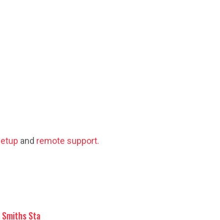
etup
and
remote support.
Smiths Sta