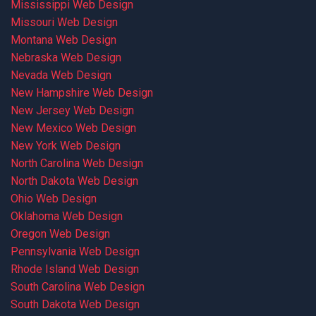
Mississippi Web Design
Missouri Web Design
Montana Web Design
Nebraska Web Design
Nevada Web Design
New Hampshire Web Design
New Jersey Web Design
New Mexico Web Design
New York Web Design
North Carolina Web Design
North Dakota Web Design
Ohio Web Design
Oklahoma Web Design
Oregon Web Design
Pennsylvania Web Design
Rhode Island Web Design
South Carolina Web Design
South Dakota Web Design