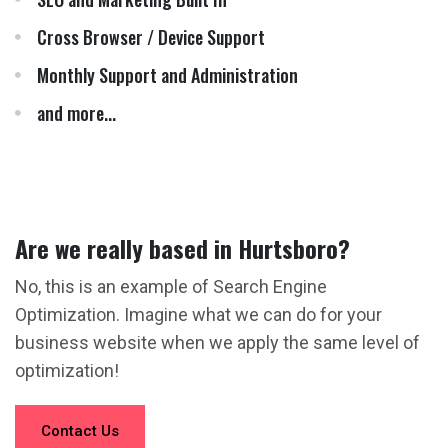
Cross Browser / Device Support
Monthly Support and Administration
and more...
Are we really based in Hurtsboro?
No, this is an example of Search Engine
Optimization. Imagine what we can do for your
business website when we apply the same level of
optimization!
Contact Us