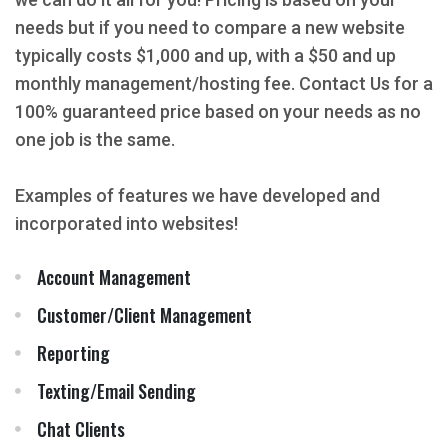
needs but if you need to compare a new website
typically costs $1,000 and up, with a $50 and up
monthly management/hosting fee. Contact Us for a
100% guaranteed price based on your needs as no
one job is the same.
Examples of features we have developed and
incorporated into websites!
Account Management
Customer/Client Management
Reporting
Texting/Email Sending
Chat Clients