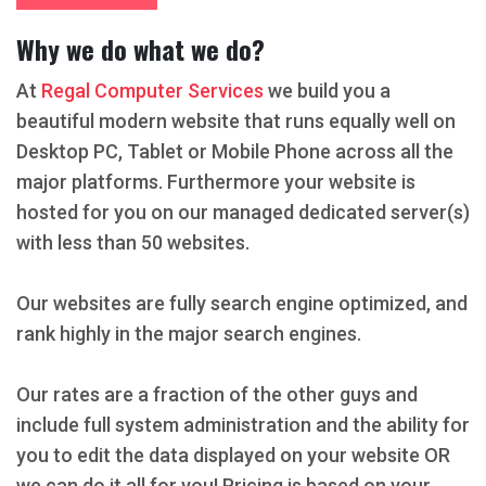
Why we do what we do?
At
Regal Computer Services
we build you a
beautiful modern website that runs equally well on
Desktop PC, Tablet or Mobile Phone across all the
major platforms. Furthermore your website is
hosted for you on our managed dedicated server(s)
with less than 50 websites.
Our websites are fully search engine optimized, and
rank highly in the major search engines.
Our rates are a fraction of the other guys and
include full system administration and the ability for
you to edit the data displayed on your website OR
we can do it all for you! Pricing is based on your