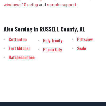
windows 10 setup
and
remote support.
Also Serving in RUSSELL County, AL
Cottonton
Pittsview
Holy Trinity
Fort Mitchell
Seale
Phenix City
Hatchechubbee