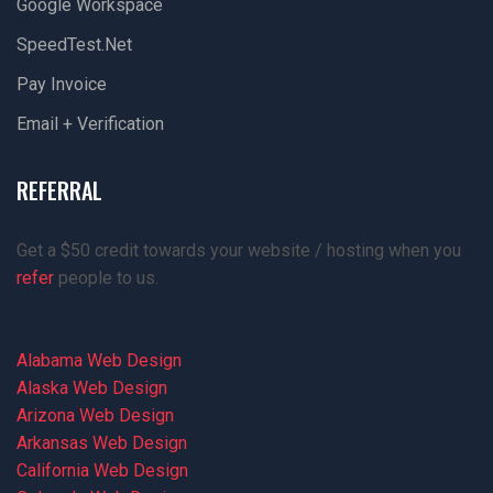
Google Workspace
SpeedTest.net
Pay Invoice
Email + Verification
REFERRAL
Get a $50 credit towards your website / hosting when you
refer
people to us.
Alabama Web Design
Alaska Web Design
Arizona Web Design
Arkansas Web Design
California Web Design