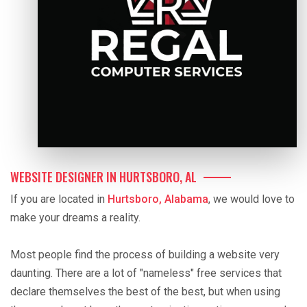
WEBSITE DESIGNER IN HURTSBORO, AL
If you are located in
Hurtsboro, Alabama
, we would love to
make your dreams a reality.
Most people find the process of building a website very
daunting. There are a lot of "nameless" free services that
declare themselves the best of the best, but when using