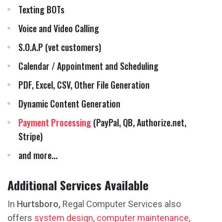
Texting BOTs
Voice and Video Calling
S.O.A.P (vet customers)
Calendar / Appointment and Scheduling
PDF, Excel, CSV, Other File Generation
Dynamic Content Generation
Payment Processing
(PayPal, QB, Authorize.net,
Stripe)
and more...
Additional Services Available
In
Hurtsboro,
Regal Computer Services also
offers
system design
,
computer maintenance
,