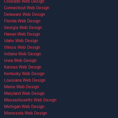
Colorado Web Design
Connecticut Web Design
Delaware Web Design
Florida Web Design
Georgia Web Design
Hawaii Web Design
Idaho Web Design
Illinois Web Design
Indiana Web Design
Iowa Web Design
Kansas Web Design
Kentucky Web Design
Louisiana Web Design
Maine Web Design
Maryland Web Design
Massachusetts Web Design
Michigan Web Design
Minnesota Web Design