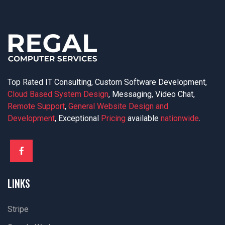
Top Rated IT Consulting, Custom Software Development,
Cloud Based System Design
, Messaging, Video Chat,
Remote Support
,
General Website Design and
Development
, Exceptional
Pricing
available
nationwide
.
LINKS
Stripe