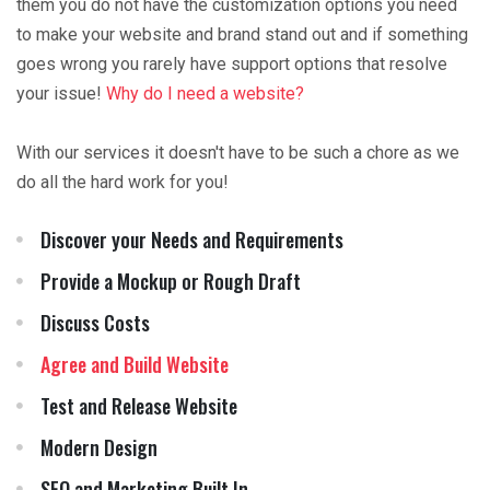
them you do not have the customization options you need
to make your website and brand stand out and if something
goes wrong you rarely have support options that resolve
your issue!
Why do I need a website?
With our services it doesn't have to be such a chore as we
do all the hard work for you!
Discover your Needs and Requirements
Provide a Mockup or Rough Draft
Discuss Costs
Agree and Build Website
Test and Release Website
Modern Design
SEO and Marketing Built In