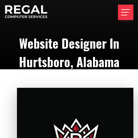
Website Designer In
Hurtsboro, Alabama