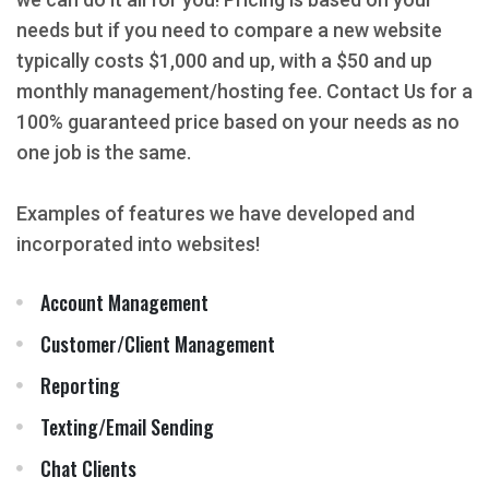
needs but if you need to compare a new website
typically costs $1,000 and up, with a $50 and up
monthly management/hosting fee. Contact Us for a
100% guaranteed price based on your needs as no
one job is the same.
Examples of features we have developed and
incorporated into websites!
Account Management
Customer/Client Management
Reporting
Texting/Email Sending
Chat Clients