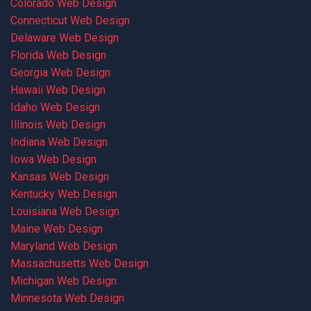
Colorado Web Design
Connecticut Web Design
Delaware Web Design
Florida Web Design
Georgia Web Design
Hawaii Web Design
Idaho Web Design
Illinois Web Design
Indiana Web Design
Iowa Web Design
Kansas Web Design
Kentucky Web Design
Louisiana Web Design
Maine Web Design
Maryland Web Design
Massachusetts Web Design
Michigan Web Design
Minnesota Web Design