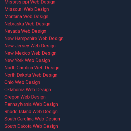
Mississippi Web Design
Missouri Web Design
Montana Web Design
Nebraska Web Design
Nevada Web Design
New Hampshire Web Design
New Jersey Web Design
New Mexico Web Design
New York Web Design
North Carolina Web Design
North Dakota Web Design
Ohio Web Design
Oklahoma Web Design
Oregon Web Design
Pennsylvania Web Design
Rhode Island Web Design
South Carolina Web Design
South Dakota Web Design