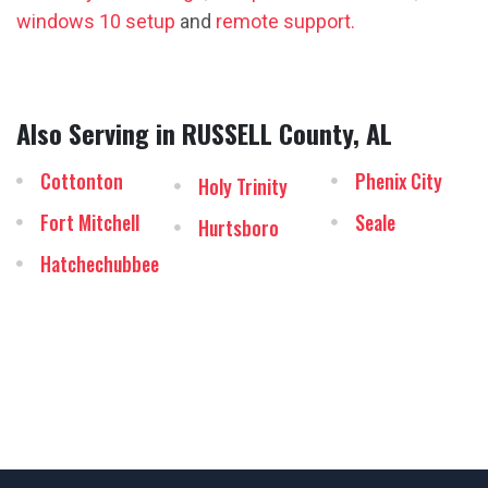
windows 10 setup
and
remote support.
Also Serving in RUSSELL County, AL
Cottonton
Phenix City
Holy Trinity
Fort Mitchell
Seale
Hurtsboro
Hatchechubbee