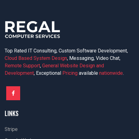
Top Rated IT Consulting, Custom Software Development,
Cloud Based System Design
, Messaging, Video Chat,
Remote Support
,
General Website Design and
Development
, Exceptional
Pricing
available
nationwide
.
LINKS
Stripe