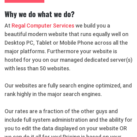
Why we do what we do?
At
Regal Computer Services
we build you a
beautiful modern website that runs equally well on
Desktop PC, Tablet or Mobile Phone across all the
major platforms. Furthermore your website is
hosted for you on our managed dedicated server(s)
with less than 50 websites.
Our websites are fully search engine optimized, and
rank highly in the major search engines.
Our rates are a fraction of the other guys and
include full system administration and the ability for
you to edit the data displayed on your website OR
we can do it all for you! Pricing is based on your