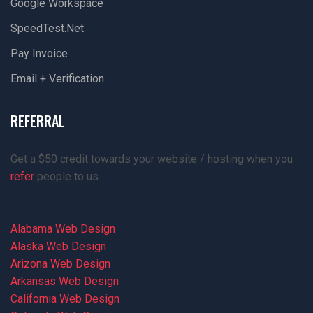
Google Workspace
SpeedTest.net
Pay Invoice
Email + Verification
REFERRAL
Get a $50 credit towards your website / hosting when you
refer
people to us.
Alabama Web Design
Alaska Web Design
Arizona Web Design
Arkansas Web Design
California Web Design