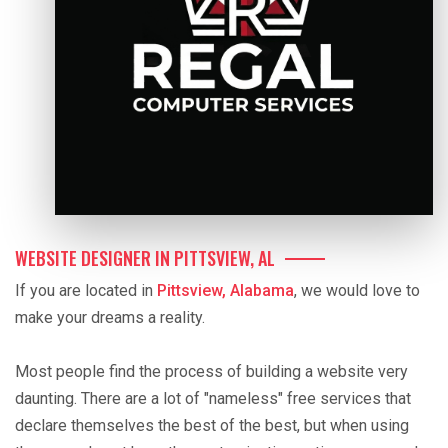
WEBSITE DESIGNER IN PITTSVIEW, AL
If you are located in
Pittsview, Alabama
, we would love to
make your dreams a reality.
Most people find the process of building a website very
daunting. There are a lot of "nameless" free services that
declare themselves the best of the best, but when using