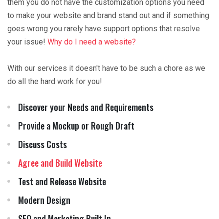
them you do not have the customization options you need
to make your website and brand stand out and if something
goes wrong you rarely have support options that resolve
your issue!
Why do I need a website?
With our services it doesn't have to be such a chore as we
do all the hard work for you!
Discover your Needs and Requirements
Provide a Mockup or Rough Draft
Discuss Costs
Agree and Build Website
Test and Release Website
Modern Design
SEO and Marketing Built In