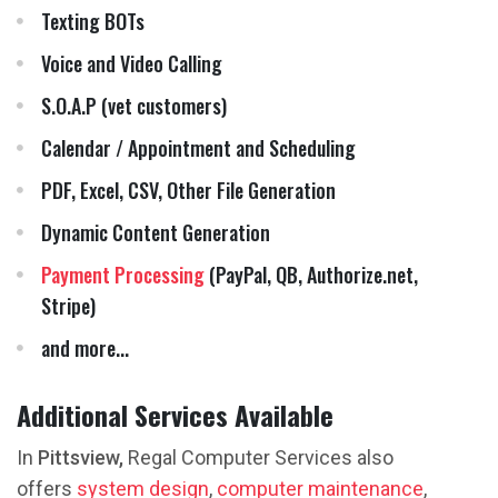
Texting BOTs
Voice and Video Calling
S.O.A.P (vet customers)
Calendar / Appointment and Scheduling
PDF, Excel, CSV, Other File Generation
Dynamic Content Generation
Payment Processing
(PayPal, QB, Authorize.net,
Stripe)
and more...
Additional Services Available
In
Pittsview,
Regal Computer Services also
offers
system design
,
computer maintenance
,