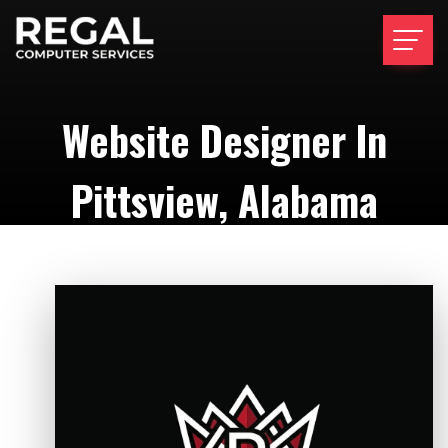
Website Designer In
Pittsview, Alabama