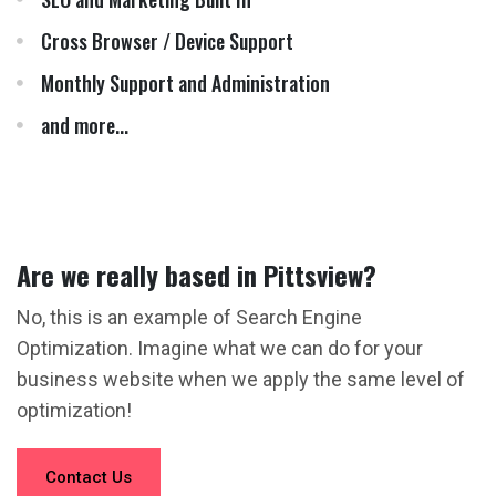
Cross Browser / Device Support
Monthly Support and Administration
and more...
Are we really based in Pittsview?
No, this is an example of Search Engine
Optimization. Imagine what we can do for your
business website when we apply the same level of
optimization!
Contact Us