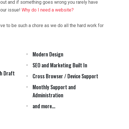
 out and if something goes wrong you rarely have
your issue!
Why do I need a website?
ave to be such a chore as we do all the hard work for
Modern Design
SEO and Marketing Built In
h Draft
Cross Browser / Device Support
Monthly Support and
Administration
and more...