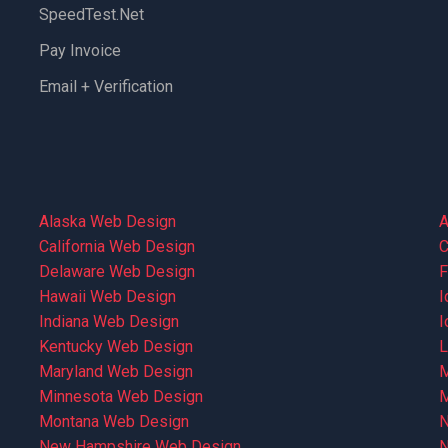
SpeedTest.net
Pay Invoice
Email + Verification
Alaska Web Design
A
California Web Design
C
Delaware Web Design
F
Hawaii Web Design
I
Indiana Web Design
I
Kentucky Web Design
L
Maryland Web Design
M
Minnesota Web Design
M
Montana Web Design
N
New Hampshire Web Design
N