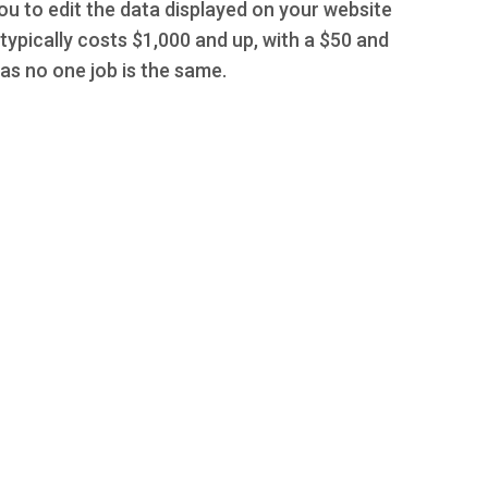
you to edit the data displayed on your website
typically costs $1,000 and up, with a $50 and
s no one job is the same.