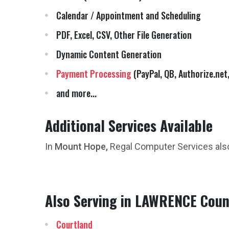
Calendar / Appointment and Scheduling
PDF, Excel, CSV, Other File Generation
Dynamic Content Generation
Payment Processing
(PayPal, QB, Authorize.net,
and more...
Additional Services Available
In
Mount Hope,
Regal Computer Services als
Also Serving in LAWRENCE Coun
Courtland