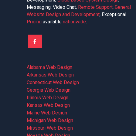
Messaging, Video Chat,
Remote Support
,
General
Website Design and Development
, Exceptional
Pricing
available
nationwide
.
Alabama Web Design
Arkansas Web Design
Connecticut Web Design
Georgia Web Design
Illinois Web Design
Kansas Web Design
Maine Web Design
Michigan Web Design
Missouri Web Design
Nevada Web Design