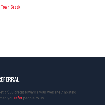
Town Creek
REFERRAL
et a $50 credit towards your website / hosting
hen you
refer
people to us.