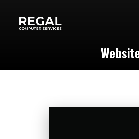
Websit