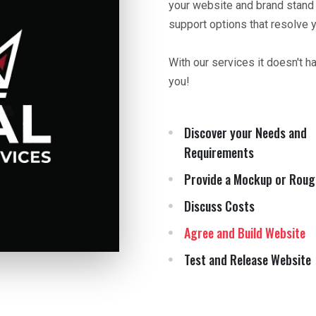
your website and brand stand
support options that resolve 
With our services it doesn't h
you!
Discover your Needs and
Requirements
Provide a Mockup or Roug
Discuss Costs
Agree and Build Website
Test and Release Website