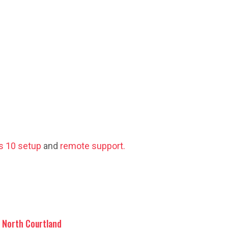
 10 setup
and
remote support.
North Courtland