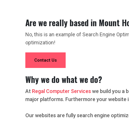
Are we really based in Mount H
No, this is an example of Search Engine Opti
optimization!
Contact Us
Why we do what we do?
At
Regal Computer Services
we build you a b
major platforms. Furthermore your website i
Our websites are fully search engine optimiz