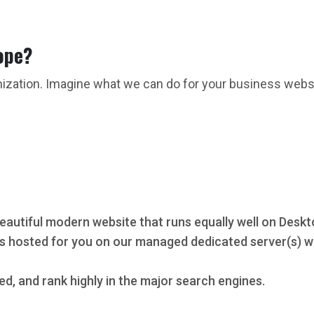
ope?
mization. Imagine what we can do for your business webs
eautiful modern website that runs equally well on Deskt
s hosted for you on our managed dedicated server(s) wi
ed, and rank highly in the major search engines.