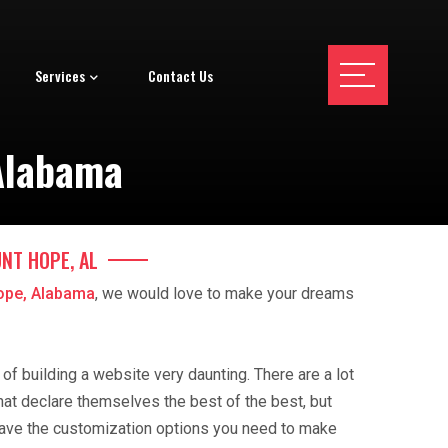
Services
Contact Us
Alabama
NT HOPE, AL
ope, Alabama
, we would love to make your dreams
f building a website very daunting. There are a lot
hat declare themselves the best of the best, but
ave the customization options you need to make