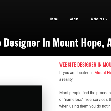
Home
About
Websites
e Designer In Mount Hope, 
WEBSITE DESIGNER IN MOU
If you are located in
Mount H
a reality.
Most people find the process o
of "nameless" free services t
when using them you do not h