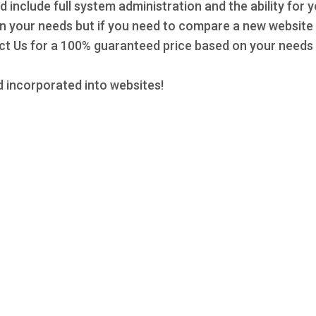
d include full system administration and the ability for 
 on your needs but if you need to compare a new website 
 Us for a 100% guaranteed price based on your needs a
 incorporated into websites!