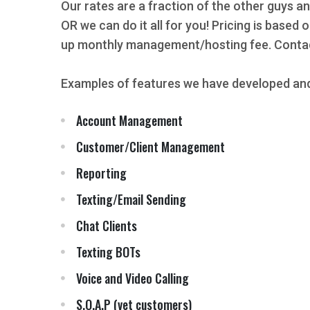
Our rates are a fraction of the other guys an
OR we can do it all for you! Pricing is based
up monthly management/hosting fee. Contact
Examples of features we have developed and
Account Management
Customer/Client Management
Reporting
Texting/Email Sending
Chat Clients
Texting BOTs
Voice and Video Calling
S.O.A.P (vet customers)