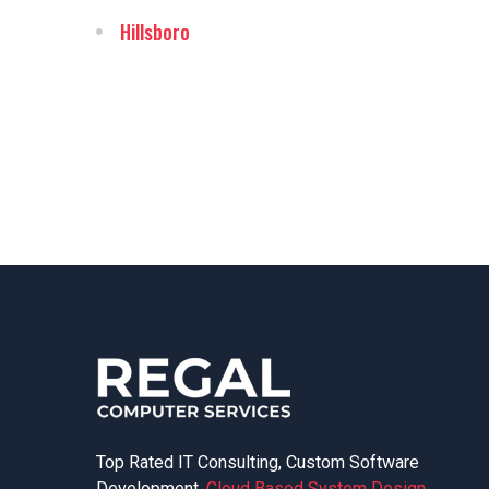
Hillsboro
Top Rated IT Consulting, Custom Software
Development,
Cloud Based System Design
,