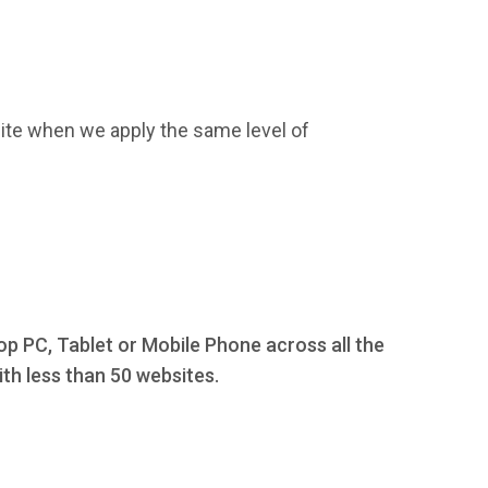
ite when we apply the same level of
op PC, Tablet or Mobile Phone across all the
th less than 50 websites.