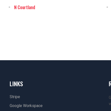
N Courtland
LINKS
Stripe
G
w
Google Workspace