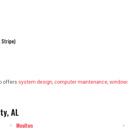
 Stripe)
o offers
system design
,
computer maintenance
,
windows
ty, AL
Moulton