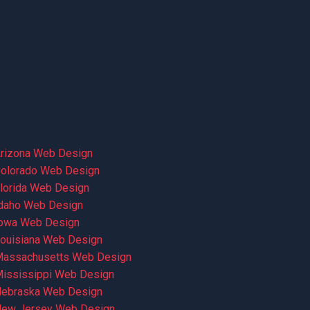
rizona Web Design
olorado Web Design
lorida Web Design
daho Web Design
owa Web Design
ouisiana Web Design
assachusetts Web Design
ississippi Web Design
ebraska Web Design
ew Jersey Web Design